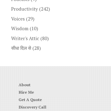
Productivity
(242)
Voices
(29)
Wisdom
(10)
Writer's Attic
(80)
सीधा दिल से
(28)
About
Hire Me
Get A Quote
Discovery Call