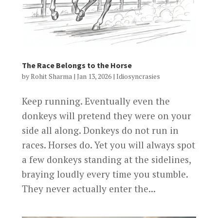
The Race Belongs to the Horse
by
Rohit Sharma
|
Jan 13, 2026
|
Idiosyncrasies
Keep running. Eventually even the
donkeys will pretend they were on your
side all along. Donkeys do not run in
races. Horses do. Yet you will always spot
a few donkeys standing at the sidelines,
braying loudly every time you stumble.
They never actually enter the...