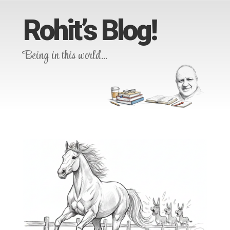
Rohit’s Blog!
Being in this world…