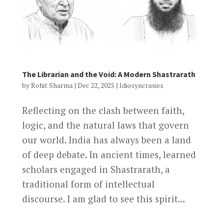
The Librarian and the Void: A Modern Shastrarath
by
Rohit Sharma
|
Dec 22, 2025
|
Idiosyncrasies
Reflecting on the clash between faith,
logic, and the natural laws that govern
our world. India has always been a land
of deep debate. In ancient times, learned
scholars engaged in Shastrarath, a
traditional form of intellectual
discourse. I am glad to see this spirit...