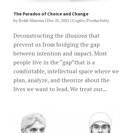
The Paradox of Choice and Change
by
Rohit Sharma
|
Dec 25, 2025
|
Cogito
,
Productivity
Deconstructing the illusions that
prevent us from bridging the gap
between intention and impact. Most
people live in the “gap”that is a
comfortable, intellectual space where we
plan, analyze, and theorize about the
lives we want to lead. We treat our...