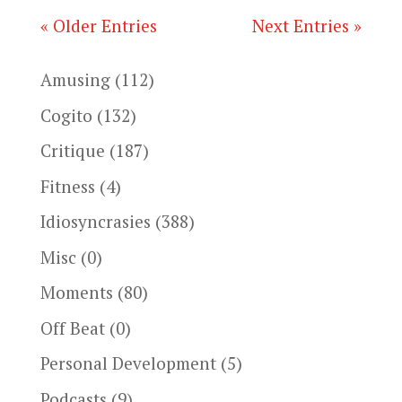
« Older Entries
Next Entries »
Amusing
(112)
Cogito
(132)
Critique
(187)
Fitness
(4)
Idiosyncrasies
(388)
Misc
(0)
Moments
(80)
Off Beat
(0)
Personal Development
(5)
Podcasts
(9)