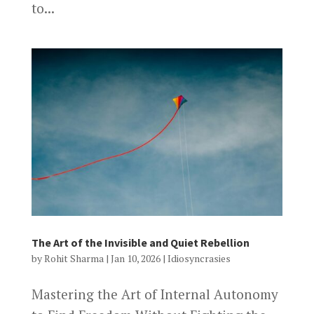
to...
The Art of the Invisible and Quiet Rebellion
by
Rohit Sharma
|
Jan 10, 2026
|
Idiosyncrasies
Mastering the Art of Internal Autonomy