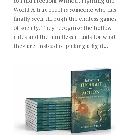
to Find Freedom Without Fighting the
World A true rebel is someone who has
finally seen through the endless games
of society. They recognize the hollow
rules and the mindless rituals for what
they are. Instead of picking a fight...