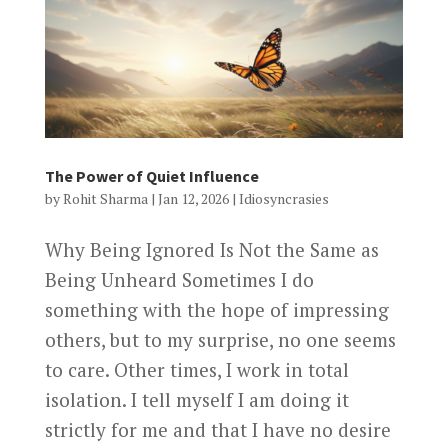
The Power of Quiet Influence
by
Rohit Sharma
|
Jan 12, 2026
|
Idiosyncrasies
Why Being Ignored Is Not the Same as
Being Unheard Sometimes I do
something with the hope of impressing
others, but to my surprise, no one seems
to care. Other times, I work in total
isolation. I tell myself I am doing it
strictly for me and that I have no desire