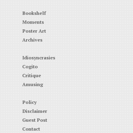
Bookshelf
Moments
Poster Art
Archives
Idiosyncrasies
Cogito
Critique
Amusing
Policy
Disclaimer
Guest Post
Contact