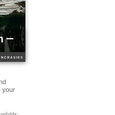
n —
YNCRASIES
and
e your
 unfolds: