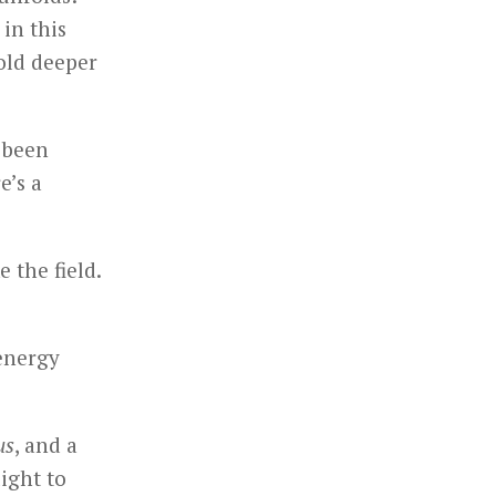
in this
hold deeper
e been
e’s a
 the field.
 energy
us
, and a
light to