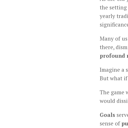
the setting
yearly trad
significanc
Many of us 
there, dism
profound 
Imagine a s
But what i
The game w
would diss
Goals
serve
sense of
pu