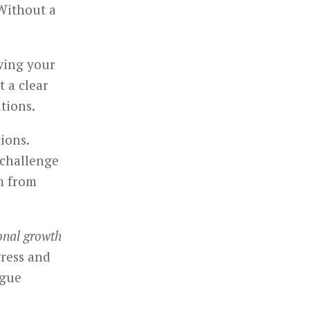
Without a
wing your
t a clear
tions.
tions.
challenge
m from
onal growth
gress and
ague