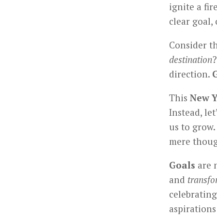
ignite a fir
clear goal,
Consider t
destination
?
direction.
This
New Y
Instead, le
us to grow
mere thoug
Goals
are n
and
transfo
celebrating
aspirations