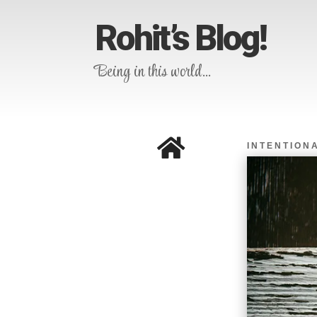
Rohit’s Blog!
Being in this world…

INTENTIONA