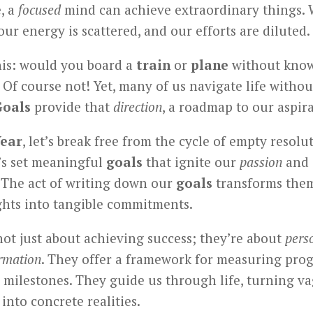
e, a
focused
mind can achieve extraordinary things. 
 our energy is scattered, and our efforts are diluted.
his: would you board a
train
or
plane
without kno
 Of course not! Yet, many of us navigate life withou
Goals
provide that
direction
, a roadmap to our aspira
ear
, let’s break free from the cycle of empty resolu
t’s set meaningful
goals
that ignite our
passion
and 
. The act of writing down our
goals
transforms the
hts into tangible commitments.
ot just about achieving success; they’re about
pers
rmation
. They offer a framework for measuring pro
 milestones. They guide us through life, turning v
 into concrete realities.