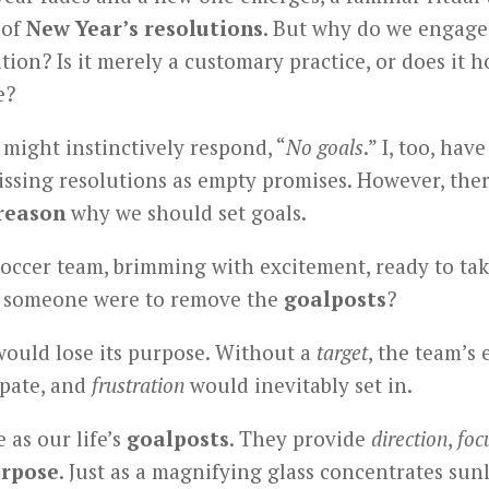
 of
New Year’s resolutions
. But why do we engage 
ition? Is it merely a customary practice, or does it 
e?
might instinctively respond, “
No goals
.” I, too, hav
issing resolutions as empty promises. However, ther
reason
why we should set goals.
occer team, brimming with excitement, ready to take
f someone were to remove the
goalposts
?
ould lose its purpose. Without a
target
, the team’s
ipate, and
frustration
would inevitably set in.
 as our life’s
goalposts
. They provide
direction
,
foc
rpose
. Just as a magnifying glass concentrates sun