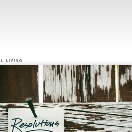
L LIVING