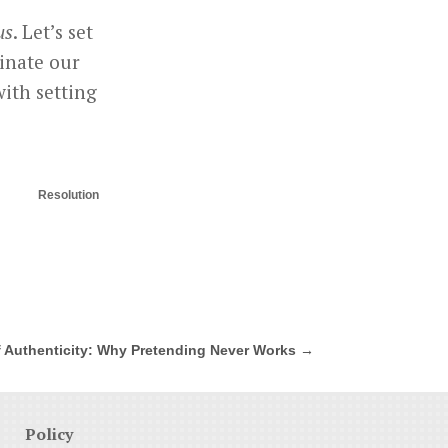
us
. Let’s set
minate our
with setting
Resolution
 Authenticity: Why Pretending Never Works
→
Policy