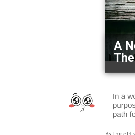
A N
The
In a wo
purpos
path f
As the old 