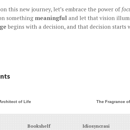
 on this new journey, let’s embrace the power of
foc
 on something
meaningful
and let that vision illu
ge
begins with a decision, and that decision starts 
nts
rchitect of Life
The Fragrance of
Bookshelf
Idiosyncrasi