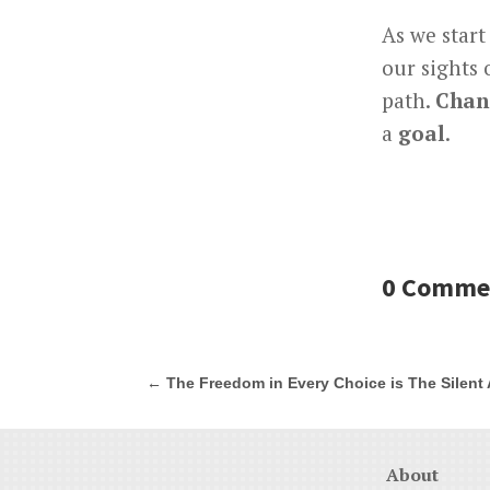
As we start
our sights
path.
Chan
a
goal
.
0 Comme
←
The Freedom in Every Choice is The Silent A
About