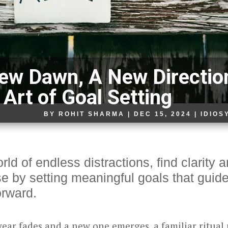
ew Dawn, A New Directio
 Art of Goal Setting
BY
ROHIT SHARMA
|
DEC 15, 2024
|
IDIOS
rld of endless distractions, find clarity 
e by setting meaningful goals that guid
orward.
year fades and a new one emerges, a familiar ritual