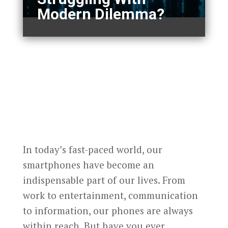
Modern Dilemma?
In today’s fast-paced world, our
smartphones have become an
indispensable part of our lives. From
work to entertainment, communication
to information, our phones are always
within reach. But have you ever