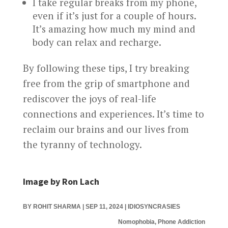
I take regular breaks from my phone,
even if it’s just for a couple of hours.
It’s amazing how much my mind and
body can relax and recharge.
By following these tips, I try breaking
free from the grip of smartphone and
rediscover the joys of real-life
connections and experiences. It’s time to
reclaim our brains and our lives from
the tyranny of technology.
Image by Ron Lach
BY
ROHIT SHARMA
|
SEP 11, 2024
|
IDIOSYNCRASIES
Nomophobia, Phone Addiction