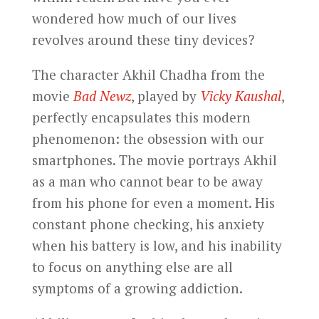
wondered how much of our lives
revolves around these tiny devices?
The character Akhil Chadha from the
movie
Bad Newz
, played by
Vicky Kaushal
,
perfectly encapsulates this modern
phenomenon: the obsession with our
smartphones. The movie portrays Akhil
as a man who cannot bear to be away
from his phone for even a moment. His
constant phone checking, his anxiety
when his battery is low, and his inability
to focus on anything else are all
symptoms of a growing addiction.