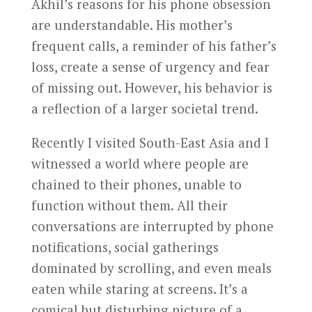
Akhil’s reasons for his phone obsession
are understandable. His mother’s
frequent calls, a reminder of his father’s
loss, create a sense of urgency and fear
of missing out. However, his behavior is
a reflection of a larger societal trend.
Recently I visited South-East Asia and I
witnessed a world where people are
chained to their phones, unable to
function without them. All their
conversations are interrupted by phone
notifications, social gatherings
dominated by scrolling, and even meals
eaten while staring at screens. It’s a
comical but disturbing picture of a