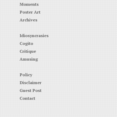
Moments
Poster Art
Archives
Idiosyncrasies
Cogito
Critique
Amusing
Policy
Disclaimer
Guest Post
Contact