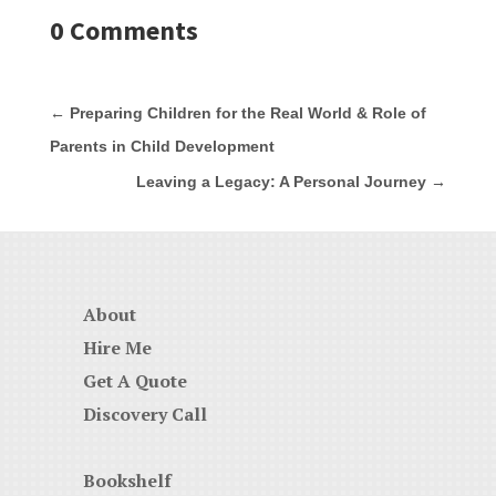
0 Comments
←
Preparing Children for the Real World & Role of
Parents in Child Development
Leaving a Legacy: A Personal Journey
→
About
Hire Me
Get A Quote
Discovery Call
Bookshelf