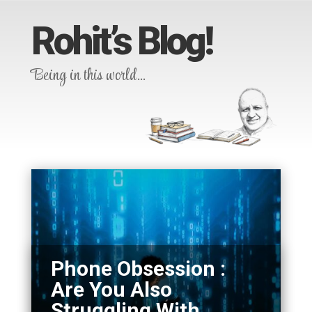
Rohit’s Blog!
Being in this world…
Phone Obsession :
Are You Also
Struggling With