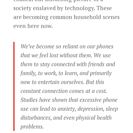
society enslaved by technology. These
are becoming common household scenes
even here now.
We’ve become so reliant on our phones
that we feel lost without them. We use
them to stay connected with friends and
family, to work, to learn, and primarily
now to entertain ourselves. But this
constant connection comes at a cost.
Studies have shown that excessive phone
use can lead to anxiety, depression, sleep
disturbances, and even physical health
problems.