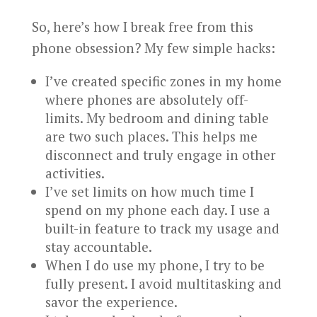
So, here’s how I break free from this
phone obsession? My few simple hacks:
I’ve created specific zones in my home
where phones are absolutely off-
limits. My bedroom and dining table
are two such places. This helps me
disconnect and truly engage in other
activities.
I’ve set limits on how much time I
spend on my phone each day. I use a
built-in feature to track my usage and
stay accountable.
When I do use my phone, I try to be
fully present. I avoid multitasking and
savor the experience.