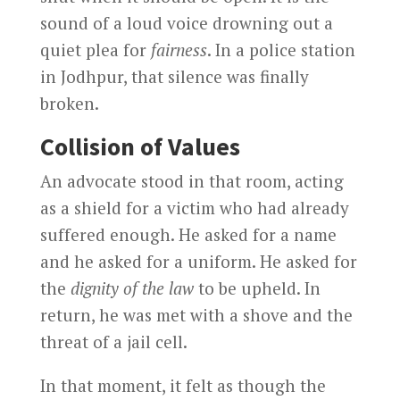
sound of a loud voice drowning out a
quiet plea for
fairness
. In a police station
in Jodhpur, that silence was finally
broken.
Collision of Values
An advocate stood in that room, acting
as a shield for a victim who had already
suffered enough. He asked for a name
and he asked for a uniform. He asked for
the
dignity of the law
to be upheld. In
return, he was met with a shove and the
threat of a jail cell.
In that moment, it felt as though the