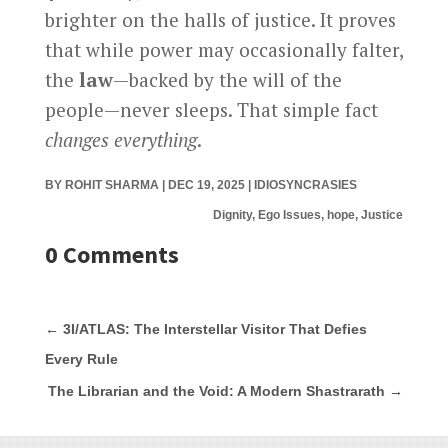
brighter on the halls of justice. It proves
that while power may occasionally falter,
the
law
—backed by the will of the
people—never sleeps. That simple fact
changes everything
.
BY
ROHIT SHARMA
|
DEC 19, 2025
|
IDIOSYNCRASIES
Dignity, Ego Issues, hope, Justice
0 Comments
←
3I/ATLAS: The Interstellar Visitor That Defies
Every Rule
The Librarian and the Void: A Modern Shastrarath
→