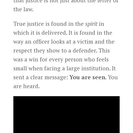
that justice is not just about the letter of
the law.
True justice is found in the
spirit
in
which it is delivered. It is found in the
way an officer looks at a victim and the
respect they show to a defender. This
was a win for every person who feels
small when facing a large institution. It
sent a clear message:
You are seen.
You
are heard.