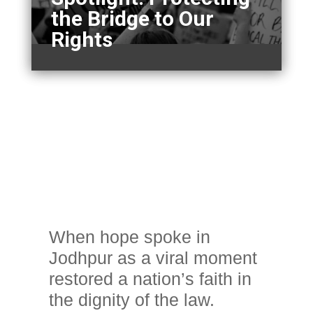
the Bridge to Our
Rights
When hope spoke in
Jodhpur as a viral moment
restored a nation’s faith in
the dignity of the law.