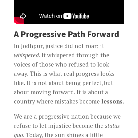
A Progressive Path Forward
In Jodhpur, justice did not roar; it
whispered
. It whispered through the
voices of those who refused to look
away. This is what real progress looks
like. It is not about being perfect, but
about moving forward. It is about a
country where mistakes become
lessons
.
We are a progressive nation because we
refuse to let injustice become the
status
quo
. Today, the sun shines a little