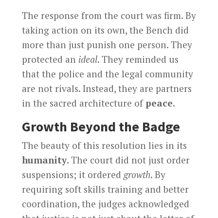
The response from the court was firm. By
taking action on its own, the Bench did
more than just punish one person. They
protected an
ideal
. They reminded us
that the police and the legal community
are not rivals. Instead, they are partners
in the sacred architecture of
peace
.
Growth Beyond the Badge
The beauty of this resolution lies in its
humanity
. The court did not just order
suspensions; it ordered
growth
. By
requiring soft skills training and better
coordination, the judges acknowledged