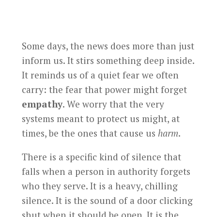
Some days, the news does more than just
inform us. It stirs something deep inside.
It reminds us of a quiet fear we often
carry: the fear that power might forget
empathy
. We worry that the very
systems meant to protect us might, at
times, be the ones that cause us
harm
.
There is a specific kind of silence that
falls when a person in authority forgets
who they serve. It is a heavy, chilling
silence. It is the sound of a door clicking
shut when it should be open. It is the