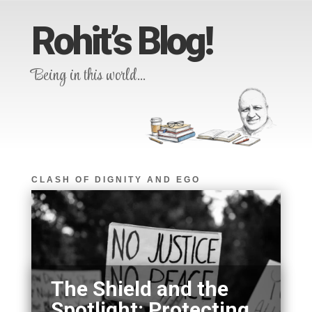
Rohit’s Blog!
Being in this world…
CLASH OF DIGNITY AND EGO
The Shield and the
Spotlight: Protecting