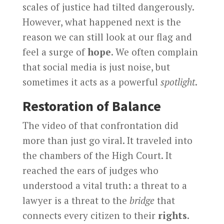
scales of justice had tilted dangerously.
However, what happened next is the
reason we can still look at our flag and
feel a surge of
hope
. We often complain
that social media is just noise, but
sometimes it acts as a powerful
spotlight
.
Restoration of Balance
The video of that confrontation did
more than just go viral. It traveled into
the chambers of the High Court. It
reached the ears of judges who
understood a vital truth: a threat to a
lawyer is a threat to the
bridge
that
connects every citizen to their
rights
.