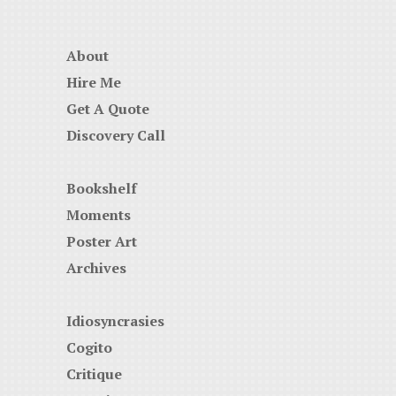
About
Hire Me
Get A Quote
Discovery Call
Bookshelf
Moments
Poster Art
Archives
Idiosyncrasies
Cogito
Critique