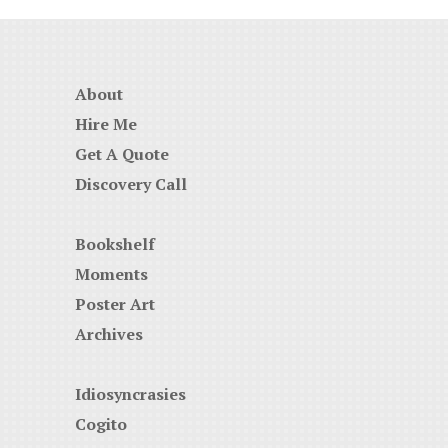
About
Hire Me
Get A Quote
Discovery Call
Bookshelf
Moments
Poster Art
Archives
Idiosyncrasies
Cogito