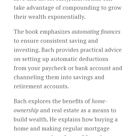
take advantage of compounding to grow
their wealth exponentially.
The book emphasizes
automating finances
to ensure consistent saving and
investing. Bach provides practical advice
on setting up automatic deductions
from your paycheck or bank account and
channeling them into savings and
retirement accounts.
Bach explores the benefits of
home-
ownership
and real estate as a means to
build wealth. He explains how buying a
home and making regular mortgage