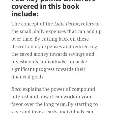
covered in this book
include:
The concept of the
Latte Factor
, refers to
the small, daily expenses that can add up
over time. By cutting back on these
discretionary expenses and redirecting
the saved money towards savings and
investments, individuals can make
significant progress towards their
financial goals.
Bach
explains the power of compound
interest and how it can work in your
favor over the long term. By starting to
save and invest early, individuals can