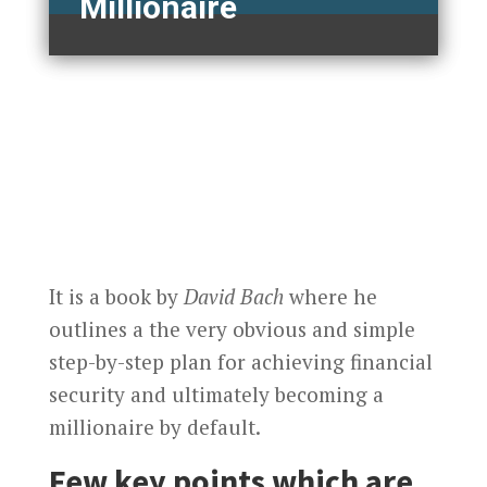
Millionaire
It is a book by
David Bach
where he
outlines a the very obvious and simple
step-by-step plan for achieving financial
security and ultimately becoming a
millionaire by default.
Few key points which are