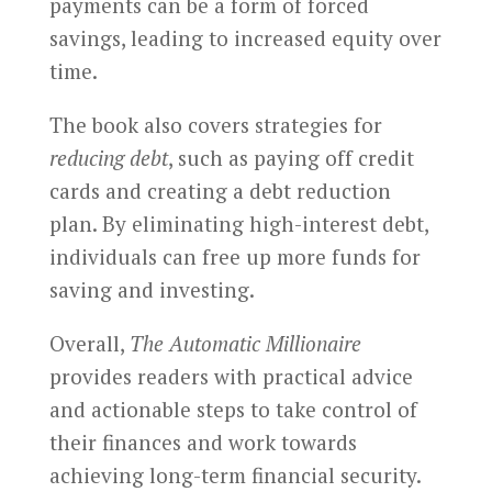
payments can be a form of forced
savings, leading to increased equity over
time.
The book also covers strategies for
reducing debt
, such as paying off credit
cards and creating a debt reduction
plan. By eliminating high-interest debt,
individuals can free up more funds for
saving and investing.
Overall,
The Automatic Millionaire
provides readers with practical advice
and actionable steps to take control of
their finances and work towards
achieving long-term financial security.