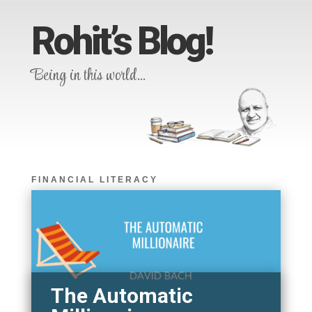
Rohit’s Blog!
Being in this world…
FINANCIAL LITERACY
The Automatic