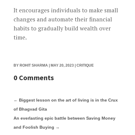
It encourages individuals to make small
changes and automate their financial
habits to gradually build wealth over
time.
BY
ROHIT SHARMA
|
MAY 20, 2023
|
CRITIQUE
0 Comments
←
Biggest lesson on the art of living is in the Crux
of Bhagvad Gita
An everlasting epic battle between Saving Money
and Foolish Buying
→