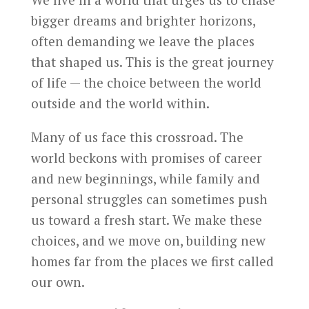
bigger dreams and brighter horizons,
often demanding we leave the places
that shaped us. This is the great journey
of life — the choice between the world
outside and the world within.
Many of us face this crossroad. The
world beckons with promises of career
and new beginnings, while family and
personal struggles can sometimes push
us toward a fresh start. We make these
choices, and we move on, building new
homes far from the places we first called
our own.