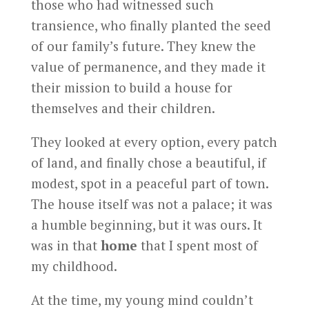
those who had witnessed such
transience, who finally planted the seed
of our family’s future. They knew the
value of permanence, and they made it
their mission to build a house for
themselves and their children.
They looked at every option, every patch
of land, and finally chose a beautiful, if
modest, spot in a peaceful part of town.
The house itself was not a palace; it was
a humble beginning, but it was ours. It
was in that
home
that I spent most of
my childhood.
At the time, my young mind couldn’t