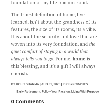
foundation of my life remains solid.
The truest definition of home, I’ve
learned, isn’t about the grandness of its
features, the size of its rooms, its a vibe.
It is about the security and love that are
woven into its very foundation, and
the
quiet comfort of staying in a world that
always tells you to go
. For me,
home
is
this blessing, and it’s a gift I will always
cherish.
BY
ROHIT SHARMA
|
AUG 31, 2025
|
IDIOSYNCRASIES
Early Retirement, Follow Your Passion, Living With Purpose
0 Comments