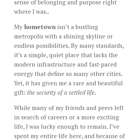
sense of belonging and purpose right
where I was..
My
hometown
isn’t a bustling
metropolis with a shining skyline or
endless possibilities. By many standards,
it’s a simple, quiet place that lacks the
modern infrastructure and fast-paced
energy that define so many other cities.
Yet, it has given me a rare and beautiful
gift:
the security of a settled life
.
While many of my friends and peers left
in search of careers or a more exciting
life, I was lucky enough to remain. I’ve
spent my entire life here, and because of