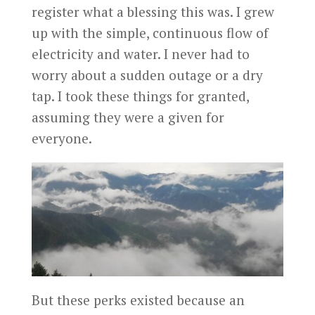
register what a blessing this was. I grew
up with the simple, continuous flow of
electricity and water. I never had to
worry about a sudden outage or a dry
tap. I took these things for granted,
assuming they were a given for
everyone.
But these perks existed because an