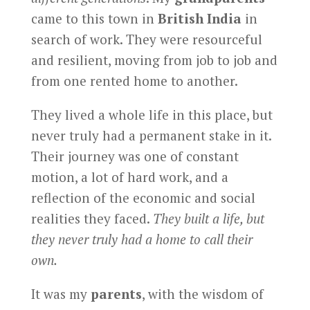
came to this town in
British India
in
search of work. They were resourceful
and resilient, moving from job to job and
from one rented home to another.
They lived a whole life in this place, but
never truly had a permanent stake in it.
Their journey was one of constant
motion, a lot of hard work, and a
reflection of the economic and social
realities they faced.
They built a life, but
they never truly had a home to call their
own.
It was my
parents
, with the wisdom of