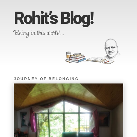
Rohit’s Blog!
Being in this world…
JOURNEY OF BELONGING