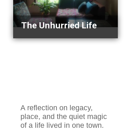
The Unhurried Life
A reflection on legacy,
place, and the quiet magic
of a life lived in one town.