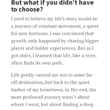
But what if you didn’t have
to choose?
I used to believe my life’s story would be
a journey of constant movement, a quest
for new horizons. I was convinced that
growth only happened by chasing bigger
places and bolder experiences. But as I
got older, I learned that life, like a river,
often finds its own path.
Life gently carried me not to some far-
off destination, but back to the quiet
harbor of my hometown. In the end, the
most profound journey wasn’t about
where I went, but about finding a deep