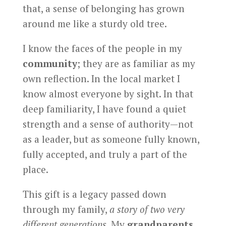
that, a sense of belonging has grown
around me like a sturdy old tree.
I know the faces of the people in my
community
; they are as familiar as my
own reflection. In the local market I
know almost everyone by sight. In that
deep familiarity, I have found a quiet
strength and a sense of authority—not
as a leader, but as someone fully known,
fully accepted, and truly a part of the
place.
This gift is a legacy passed down
through my family,
a story of two very
different generations
. My
grandparents