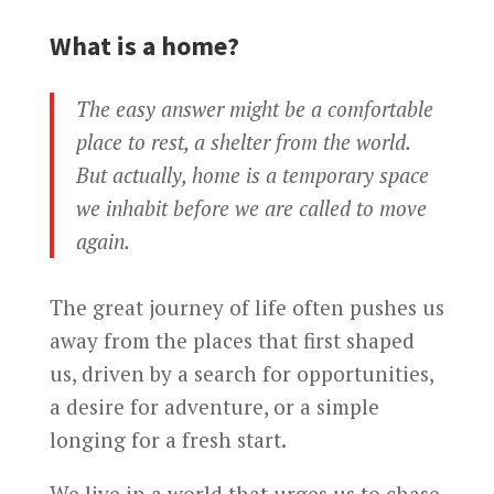
What is a home?
The easy answer might be a comfortable
place to rest, a shelter from the world.
But actually, home is a temporary space
we inhabit before we are called to move
again.
The great journey of life often pushes us
away from the places that first shaped
us, driven by a search for opportunities,
a desire for adventure, or a simple
longing for a fresh start.
We live in a world that urges us to chase