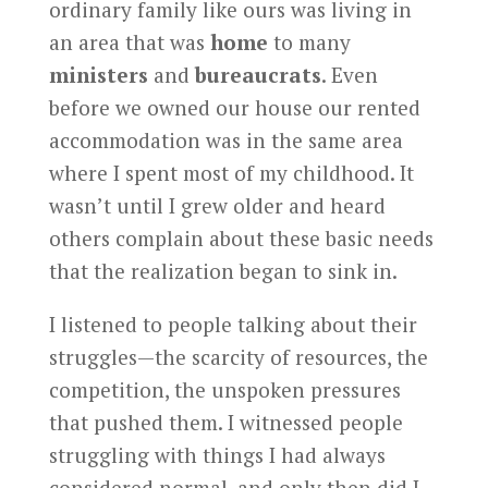
ordinary family like ours was living in
an area that was
home
to many
ministers
and
bureaucrats
. Even
before we owned our house our rented
accommodation was in the same area
where I spent most of my childhood. It
wasn’t until I grew older and heard
others complain about these basic needs
that the realization began to sink in.
I listened to people talking about their
struggles—the scarcity of resources, the
competition, the unspoken pressures
that pushed them. I witnessed people
struggling with things I had always
considered normal, and only then did I