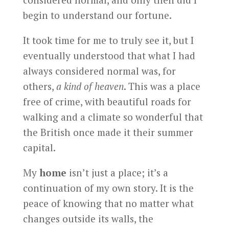
begin to understand our fortune.
It took time for me to truly see it, but I
eventually understood that what I had
always considered normal was, for
others,
a kind of heaven
. This was a place
free of crime, with beautiful roads for
walking and a climate so wonderful that
the British once made it their summer
capital.
My
home
isn’t just a place; it’s a
continuation of my own story. It is the
peace of knowing that no matter what
changes outside its walls, the