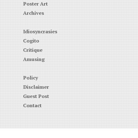
Poster Art
Archives
Idiosyncrasies
Cogito
Critique
Amusing
Policy
Disclaimer
Guest Post
Contact