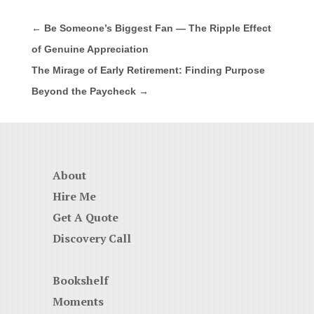
←
Be Someone’s Biggest Fan — The Ripple Effect
of Genuine Appreciation
The Mirage of Early Retirement: Finding Purpose
Beyond the Paycheck
→
About
Hire Me
Get A Quote
Discovery Call
Bookshelf
Moments